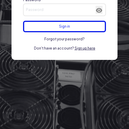
Sign in
Forgot your password?
Don't have an account?
Sign up here