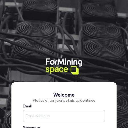
Welcome
Please enter your details to continue
Email
Password